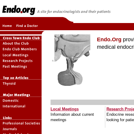
Endo.Org
provi
medical endocr
Local Meetings
Research Proj
Information about current
Endocrine resea
meetings
looking for pati